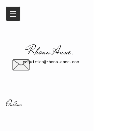
​​Rhona Anne.​
enquiries@rhona-anne.com
Online