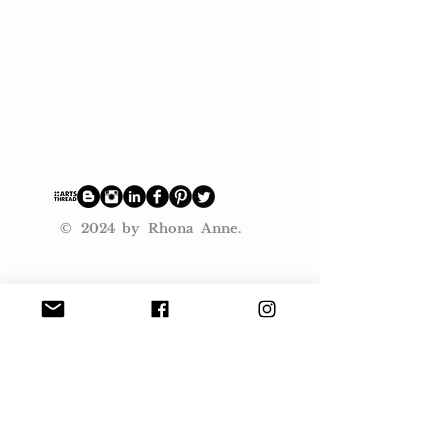
© 2024 by Rhona Anne.