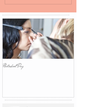
Photoshoot Day