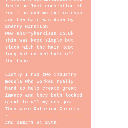
feminine look consisting of 
red lips and mettallic eyes 
and the hair was done by 
Sherry Harkisan 
www.sherryharkisan.co.uk. 
This was kept simple but 
sleek with the hair kept 
long but combed back off 
the face.
Lastly I had two industry 
models who worked really 
hard to help create great 
images and they both looked 
great in all my designs. 
They were Katerina Christo 
- 
www.katerinachristo.co.uk 
and Demari Vi Syth.