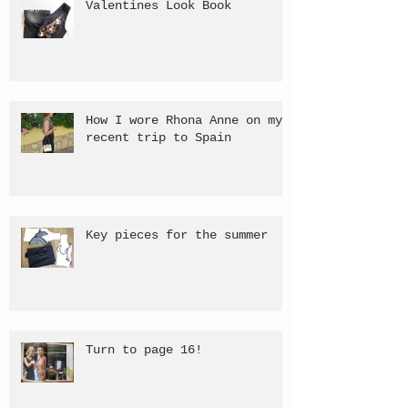
Valentines Look Book
How I wore Rhona Anne on my
recent trip to Spain
Key pieces for the summer
Turn to page 16!