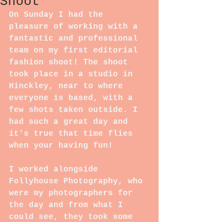
Shoot
On Sunday I had the 
pleasure of working with a 
fantastic and professional 
team on my first editorial 
fashion shoot! The shoot 
took place in a studio in 
Hinckley, near to where 
everyone is based, with a 
few shots taken outside. I 
had such a great day and 
it's true that time flies 
when your having fun!
I worked alongside 
Follyhouse Photography, who 
were my photographers for 
the day and from what I 
could see, they took some 