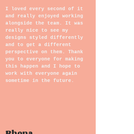
I loved every second of it 
and really enjoyed working 
alongside the team. It was 
really nice to see my 
designs styled differently 
and to get a different 
perspective on them. Thank 
you to everyone for making 
this happen and I hope to 
work with everyone again 
sometime in the future.
Rhona