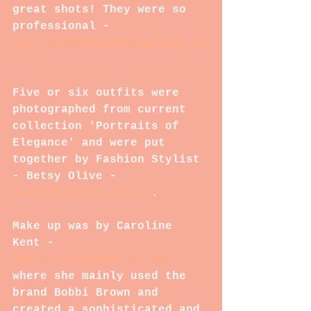
great shots! They were so 
professional - 
www.follyhousephotography.co
m
Five or six outfits were 
photographed from current 
collection 'Portraits of 
Elegance' and were put 
together by Fashion Stylist 
- Betsy Olive - 
www.bets
yolive.co.uk
.  
Make up was by Caroline 
Kent - 
www.carolinekent.co.uk
where she mainly used the 
brand Bobbi Brown and 
created a sophisticated and 