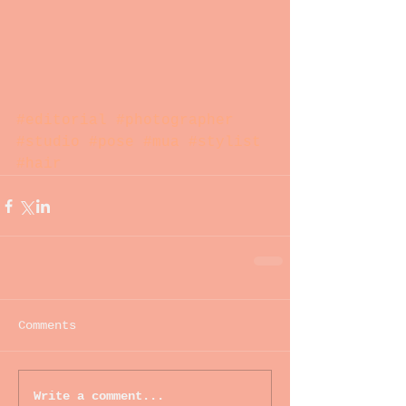
#editorial
#photographer
#studio
#pose
#mua
#stylist
#hair
Comments
Write a comment...