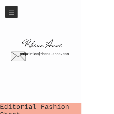
​​Rhona Anne.​
enquiries@rhona-anne.com
Editorial Fashion