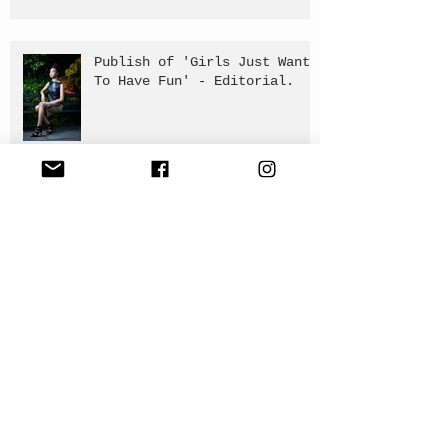
Publish of 'Girls Just Want
To Have Fun' - Editorial.
Rhona Anne featured in
Latest issue of Ondine
Magazine!
Second Stockist at NV Her
Warwick