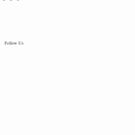
Follow Us