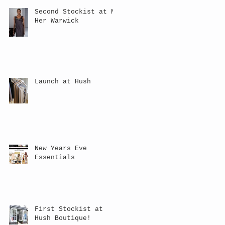
Second Stockist at NV
Her Warwick
Launch at Hush
New Years Eve
Essentials
First Stockist at
Hush Boutique!