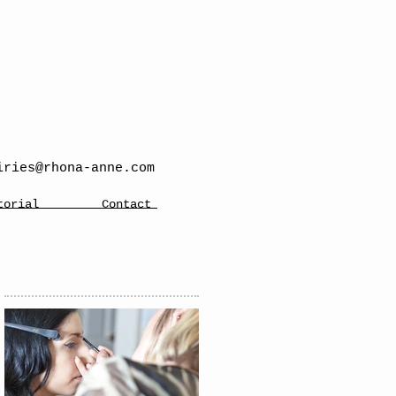
iries@rhona-anne.com
torial
Contact