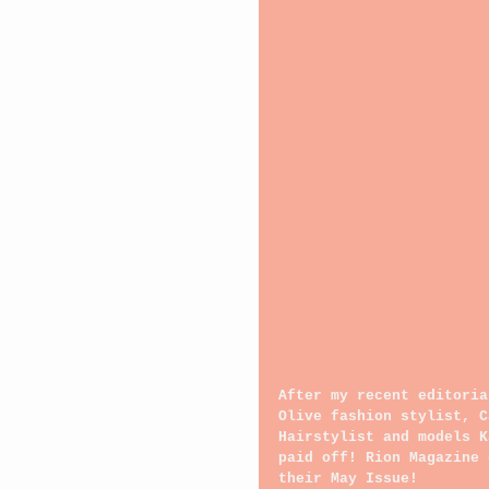
After my recent editoria
Olive fashion stylist, C
Hairstylist and models K
paid off! Rion Magazine 
their May Issue!