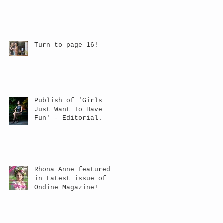
Turn to page 16!
Publish of 'Girls
Just Want To Have
Fun' - Editorial.
Rhona Anne featured
in Latest issue of
Ondine Magazine!