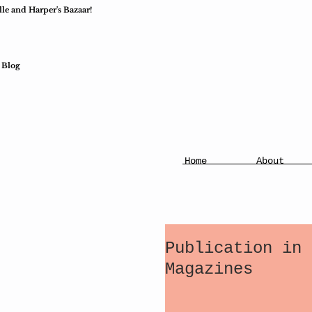
lle and Harper's Bazaar!
Blog
Home
About
Publication in 
Magazines