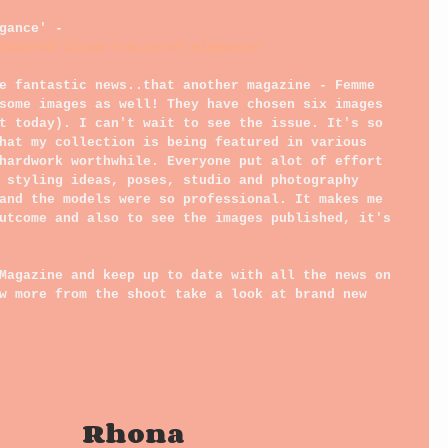
gance' - 
2015/05/13/portraits-of-elegance/
e fantastic news..that another magazine - Femme 
some images as well! They have chosen six images 
t today). I can't wait to see the issue. It's so 
hat my collection is being featured in various 
hardwork worthwhile. Everyone put alot of effort 
 styling ideas, poses, studio and photography 
and the models were so professional. It makes me 
utcome and also to see the images published, it's 
Magazine and keep up to date with all the news on 
w more from the shoot take a look at brand new 
                                                       Rhona