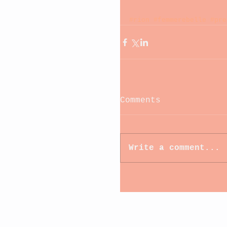
#rion
#femmerebelle
#pre
Comments
Write a comment...