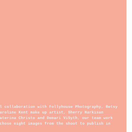
l collaboration with Follyhouse Photography, Betsy 
aroline Kent make up artist, Sherry Harkisan 
aterina Christo and Demari ViSyth, our team work 
chose eight images from the shoot to publish in 