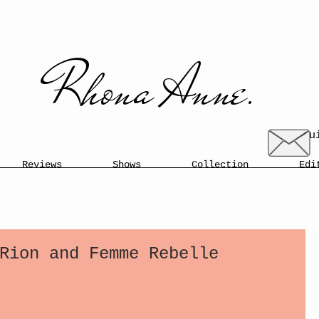
​​Rhona Anne.​
enqu
Reviews
Shows
Collection
Edi
Rion and Femme Rebelle