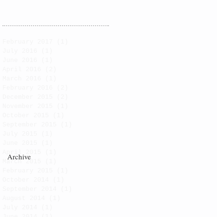
February 2017
(1)
1 post
July 2016
(1)
1 post
June 2016
(1)
1 post
April 2016
(2)
2 posts
March 2016
(1)
1 post
February 2016
(2)
2 posts
December 2015
(2)
2 posts
November 2015
(1)
1 post
October 2015
(1)
1 post
September 2015
(1)
1 post
July 2015
(1)
1 post
June 2015
(1)
1 post
April 2015
(1)
1 post
Archive
March 2015
(1)
1 post
February 2015
(1)
1 post
October 2014
(1)
1 post
September 2014
(1)
1 post
August 2014
(1)
1 post
July 2014
(1)
1 post
June 2014
(1)
1 post