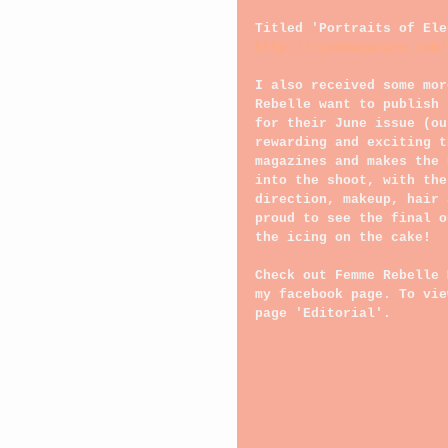
Titled 'Portraits of Ele
http://rionmagazine.com/
I also received some mor
Rebelle want to publish 
for their June issue (ou
rewarding and exciting t
magazines and makes the 
into the shoot, with the
direction, makeup, hair 
proud to see the final o
the icing on the cake!
Check out Femme Rebelle 
my facebook page. To vie
page 'Editorial'.