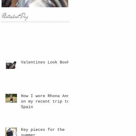
Photoshoot Day
Valentines Look Book
How I wore Rhona Anne
on my recent trip to
Spain
Key pieces for the
summer