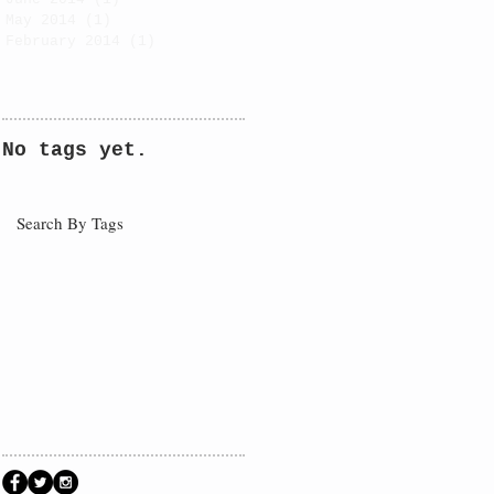
May 2014
(1)
1 post
February 2014
(1)
1 post
No tags yet.
Search By Tags