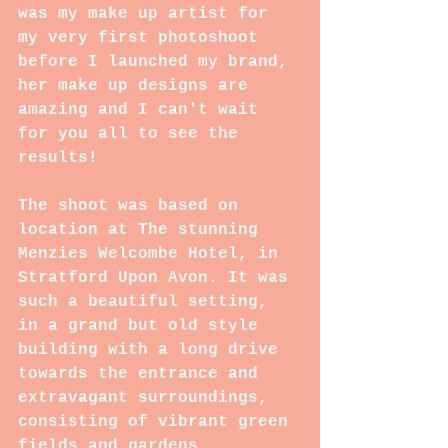
was my make up artist for 
my very first photoshoot 
before I launched my brand, 
her make up designs are 
amazing and I can't wait 
for you all to see the 
results!
The shoot was based on 
location at The stunning 
Menzies Welcombe Hotel, in 
Stratford Upon Avon. It was 
such a beautiful setting, 
in a grand but old style 
building with a long drive 
towards the entrance and 
extravagant surroundings, 
consisting of vibrant green 
fields and gardens 