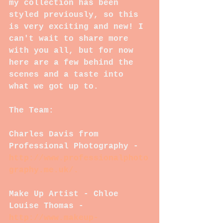
my collection has been 
styled previously, so this 
is very exciting and new! I 
can't wait to share more 
with you all, but for now 
here are a few behind the 
scenes and a taste into 
what we got up to.
The Team:
Charles Davis from 
Professional Photography - 
http://www.professionalphoto
graphy.me.uk/.
Make Up Artist - Chloe 
Louise Thomas - 
http://www.makeup-