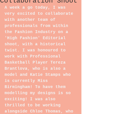
Collaboration Shoot
A week a go today, I was 
very excited to collaborate 
with another team of 
professionals from within 
the Fashion Industry on a 
'High Fashion' Editorial 
shoot, with a historical 
twist. I was honoured to 
work with Professional 
Basketball Player Tereza 
Brantlova, who is also a 
model and Katie Stamps who 
is currently Miss 
Birmingham! To have them 
modelling my designs is so 
exciting! I was also 
thrilled to be working 
alongside Chloe Thomas, who 