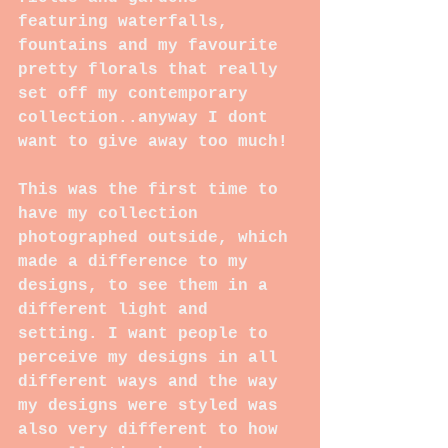
featuring waterfalls, 
fountains and my favourite 
pretty florals that really 
set off my contemporary 
collection..anyway I dont 
want to give away too much!
This was the first time to 
have my collection 
photographed outside, which 
made a difference to my 
designs, to see them in a 
different light and 
setting. I want people to 
perceive my designs in all 
different ways and the way 
my designs were styled was 
also very different to how 