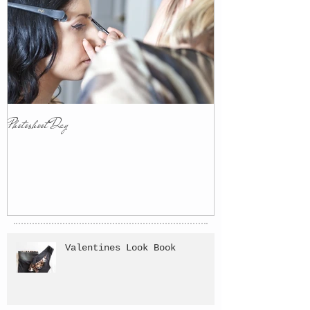
Photoshoot Day
Valentines Look Book