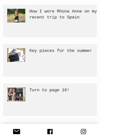
How I wore Rhona Anne on my
recent trip to Spain
Key pieces for the summer
Turn to page 16!
Publish of 'Girls Just Want
To Have Fun' - Editorial.