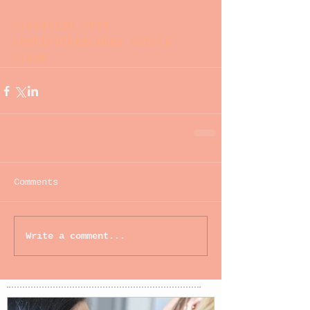
#location
#bts
#behindthescenes
#style
#look
Comments
Write a comment...