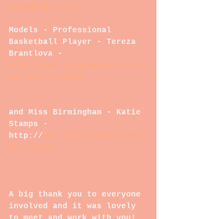
yourmind.co.uk/
Models - Professional 
Basketball Player - Tereza 
Brantlova - 
http://www.bridgemodels.co.u
k/#!terry/c1576
and Miss Birmingham - Katie 
Stamps - 
http://
www.katiestamps.com/a
bout.html
A big thank you to everyone 
involved and it was lovely 
to meet and work with you!