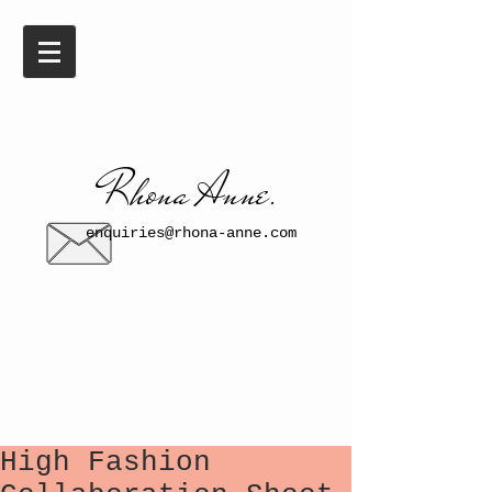
​​Rhona Anne.​
enquiries@rhona-anne.com
High Fashion