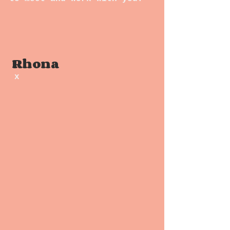
 Rhona
x